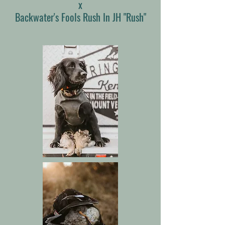
x
Backwater's Fools Rush In JH "Rush"