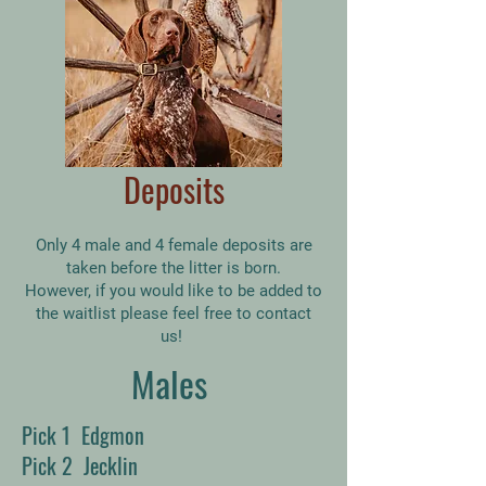
Deposits
Only 4 male and 4 female deposits are
taken before the litter is born.
However, if you would like to be added to
the waitlist please feel free to contact
us!
Males
Pick 1 Edgmon
Pick 2 Jecklin